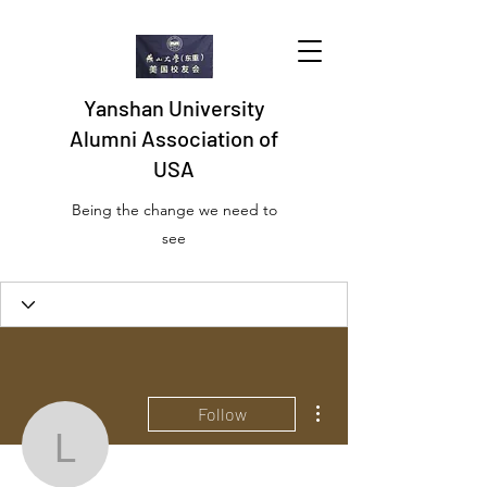
Yanshan University
Alumni Association of
USA
Being the change we need to
see
Profile
Join date: Oct 20, 2022
More actions
Follow
lionellcruser30
There’s nothing to show