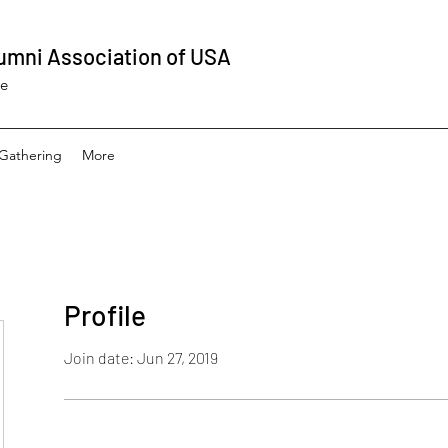
umni Association of USA
ee
Gathering
More
Profile
Join date: Jun 27, 2019