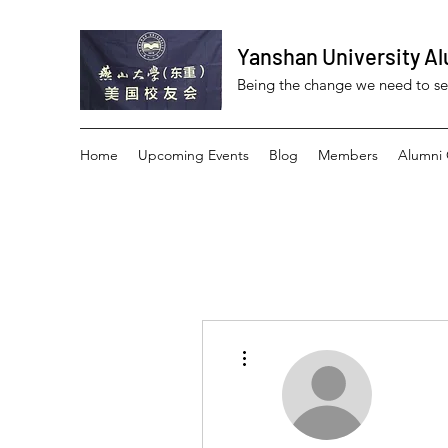
Yanshan University Al
Being the change we need to s
Home
Upcoming Events
Blog
Members
Alumni 
More actions