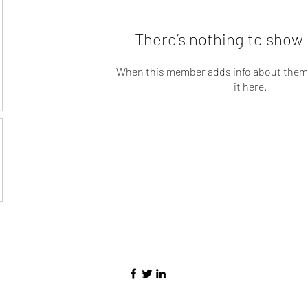
There’s nothing to show 
When this member adds info about themse
it here.