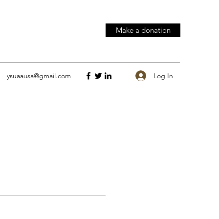
Make a donation
Log In
ysuaausa@gmail.com