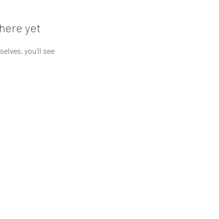
here yet
lves, you’ll see