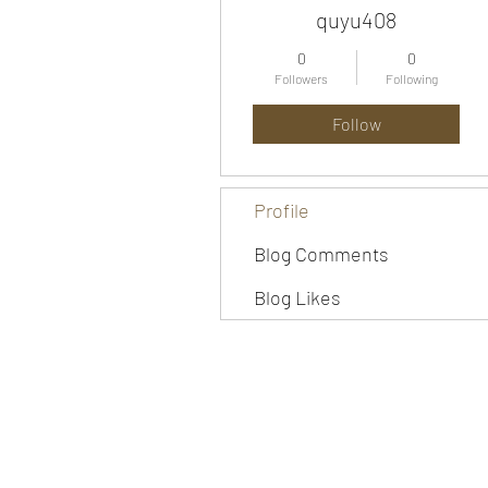
quyu408
0
0
Followers
Following
Follow
Profile
Blog Comments
Blog Likes