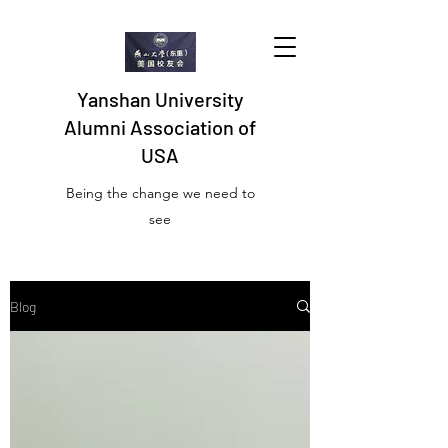
Yanshan University
Alumni Association of
USA
Being the change we need to
see
Blog