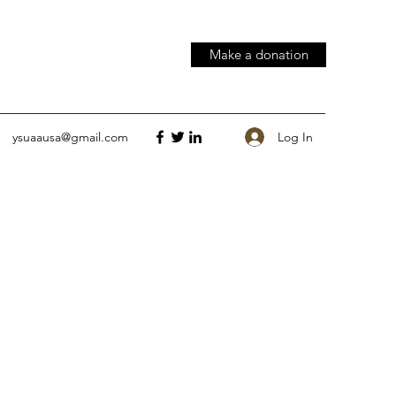
Make a donation
Log In
ysuaausa@gmail.com