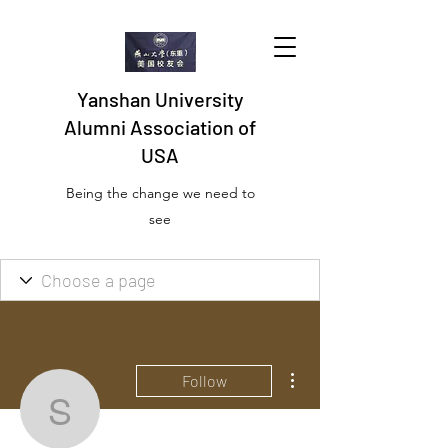
Yanshan University
Alumni Association of
USA
Being the change we need to
see
More actions
Follow
seosopamatikelg