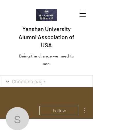
Yanshan University
Alumni Association of
USA
Being the change we need to
see
More actions
Follow
sharonnbautiste59