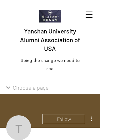
Yanshan University
Alumni Association of
USA
Being the change we need to
see
More actions
Follow
travergrobmyer3