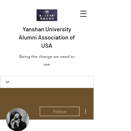
Yanshan University
Alumni Association of
USA
Being the change we need to
see
More actions
Follow