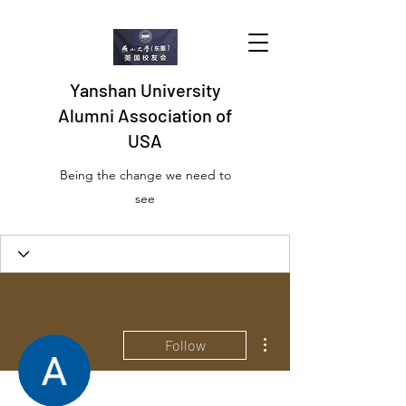
Yanshan University
Alumni Association of
USA
Being the change we need to
see
More actions
Follow