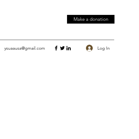
Make a donation
Log In
ysuaausa@gmail.com