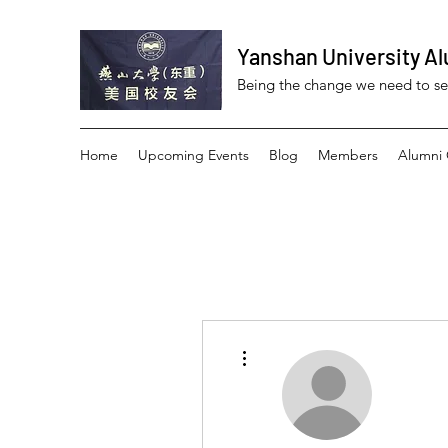
Yanshan University Al
Being the change we need to s
Home
Upcoming Events
Blog
Members
Alumni 
More actions