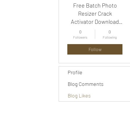
Free Batch Photo
Resizer Crack
Activator Download
For Windows [2022-
0
0
Latest]
Followers
Following
Follow
Profile
Blog Comments
Blog Likes