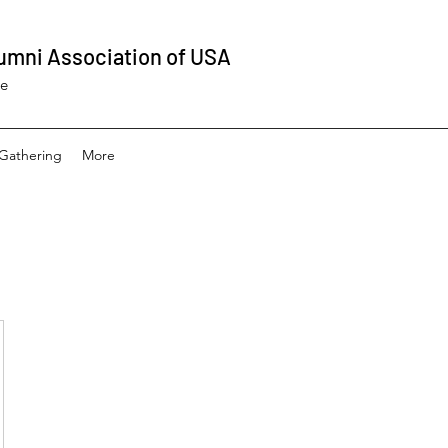
umni Association of USA
ee
Gathering
More