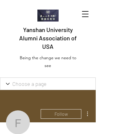
Yanshan University
Alumni Association of
USA
Being the change we need to
see
More actions
Follow
Free Batch Photo Resiz