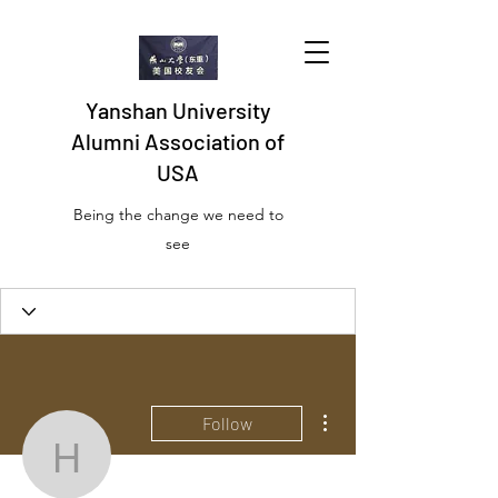
Yanshan University
Alumni Association of
USA
Being the change we need to
see
Profile
Join date: Jun 24, 2019
More actions
Follow
hou.cocomum
There’s nothing to show