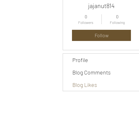
jajanut814
0
0
Followers
Following
Follow
Profile
Blog Comments
Blog Likes