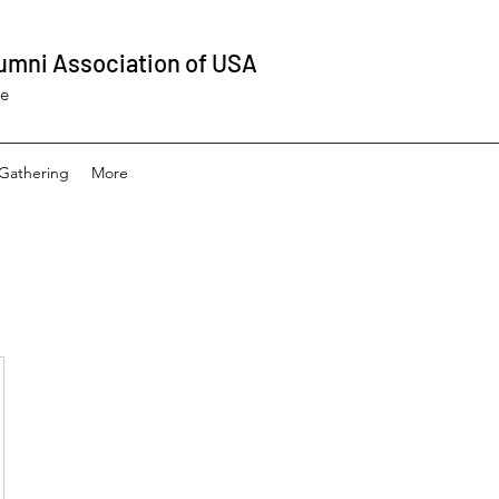
umni Association of USA
ee
Gathering
More