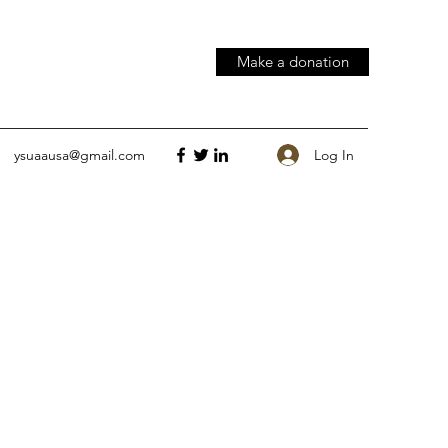
Make a donation
Log In
ysuaausa@gmail.com