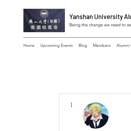
Yanshan University Al
Being the change we need to s
Home
Upcoming Events
Blog
Members
Alumni 
More actions