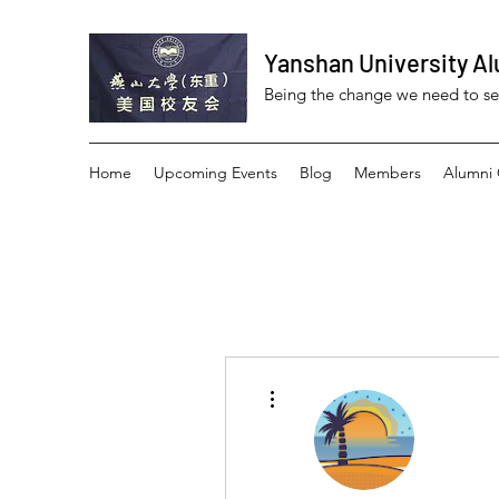
Yanshan University Al
Being the change we need to s
Home
Upcoming Events
Blog
Members
Alumni 
More actions