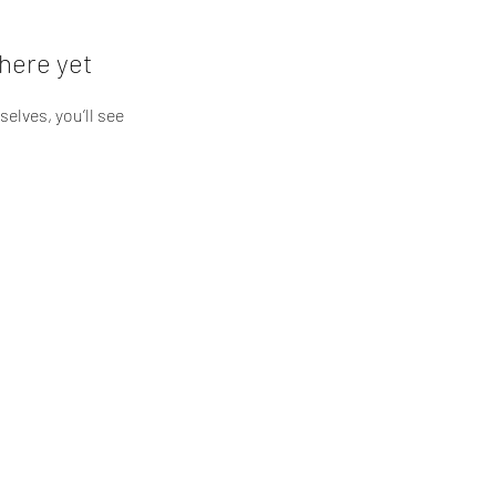
here yet
lves, you’ll see