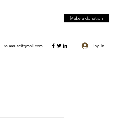
Make a donation
Log In
ysuaausa@gmail.com