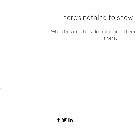
There’s nothing to show 
When this member adds info about themse
it here.