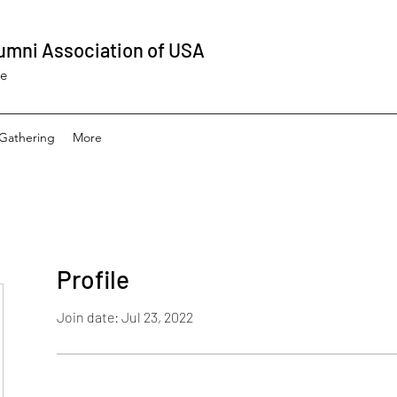
umni Association of USA
ee
Gathering
More
Profile
Join date: Jul 23, 2022