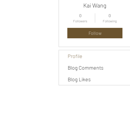
Kai Wang
0
0
Followers
Following
Follow
Profile
Blog Comments
Blog Likes