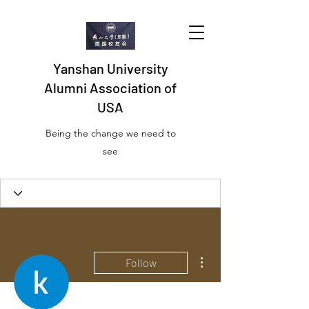
Yanshan University
Alumni Association of
USA
Being the change we need to
see
More actions
Follow