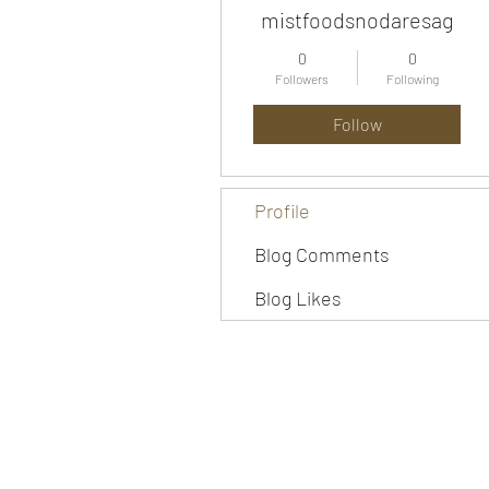
mistfoodsnodaresag
0
0
Followers
Following
Follow
Profile
Blog Comments
Blog Likes