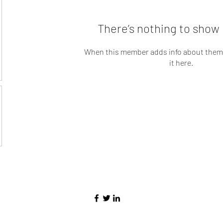
There’s nothing to show 
When this member adds info about themse
it here.