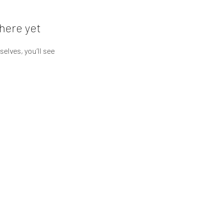
here yet
lves, you’ll see