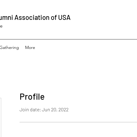
umni Association of USA
ee
Gathering
More
Profile
Join date: Jun 20, 2022