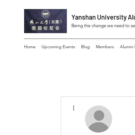
Yanshan University Al
Being the change we need to s
Home
Upcoming Events
Blog
Members
Alumni 
More actions