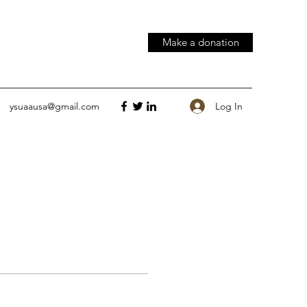
Make a donation
Log In
ysuaausa@gmail.com