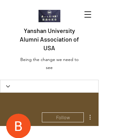
Yanshan University
Alumni Association of
USA
Being the change we need to
see
More actions
Follow