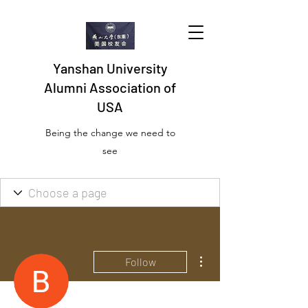
Yanshan University
Alumni Association of
USA
Being the change we need to
see
More actions
Follow