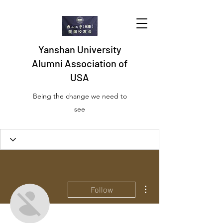
Yanshan University
Alumni Association of
USA
Being the change we need to
see
More actions
Follow